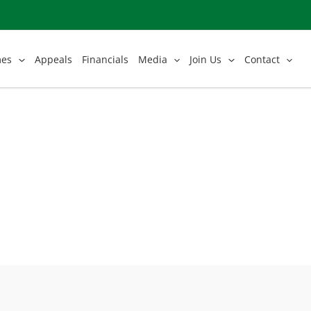
mes
Appeals
Financials
Media
Join Us
Contact