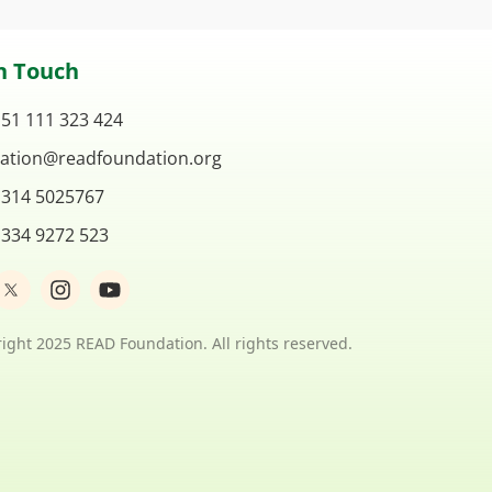
n Touch
 51 111 323 424
ation@readfoundation.org
 314 5025767
 334 9272 523
I
Y
n
o
s
u
t
t
ight 2025 READ Foundation. All rights reserved.
a
u
g
b
r
e
a
m