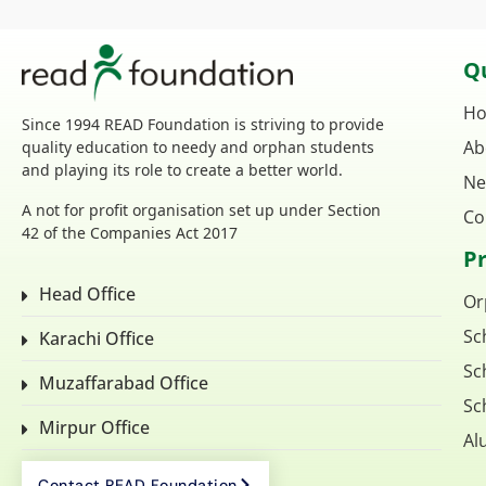
Qu
H
Since 1994 READ Foundation is striving to provide
Ab
quality education to needy and orphan students
and playing its role to create a better world.
Ne
A not for profit organisation set up under Section
Co
42 of the Companies Act 2017
P
Head Office
Or
Sc
Karachi Office
Sc
Muzaffarabad Office
Sc
Mirpur Office
Al
Contact READ Foundation