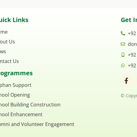
ick Links
Get I
ome
+92
out Us
don
ws
+92
ntact Us
+92
rogrammes
F
a
phan Support
c
hool Opening
e
© Copyr
b
hool Building Construction
o
o
hool Enhancement
k
umni and Volunteer Engagement
-
f