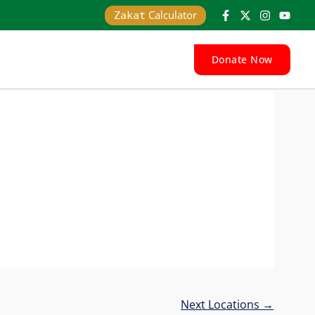
Calculator
Zakat
Donate Now
Next Locations
→