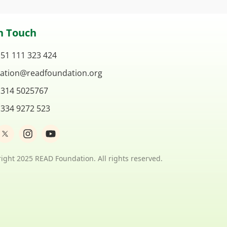
n Touch
 51 111 323 424
ation@readfoundation.org
 314 5025767
 334 9272 523
I
Y
n
o
s
u
t
t
ight 2025 READ Foundation. All rights reserved.
a
u
g
b
r
e
a
m