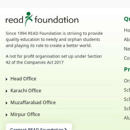
Qu
H
Since 1994 READ Foundation is striving to provide
Ab
quality education to needy and orphan students
and playing its role to create a better world.
Ne
A not for profit organisation set up under Section
Co
42 of the Companies Act 2017
P
Head Office
Or
Sc
Karachi Office
Sc
Muzaffarabad Office
Sc
Mirpur Office
Al
Contact READ Foundation