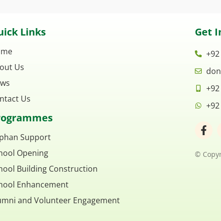
ick Links
Get I
ome
+92
out Us
don
ws
+92
ntact Us
+92
rogrammes
F
a
phan Support
c
hool Opening
e
© Copyr
b
hool Building Construction
o
o
hool Enhancement
k
umni and Volunteer Engagement
-
f