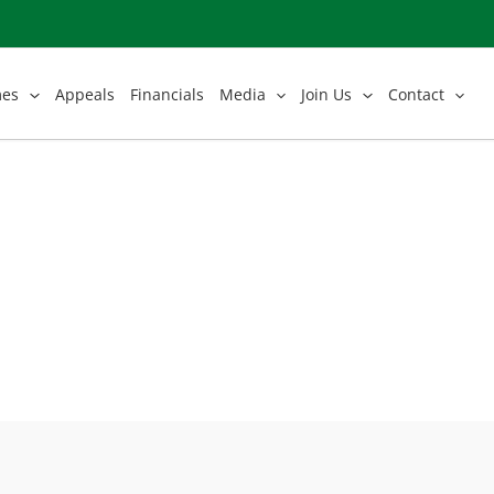
mes
Appeals
Financials
Media
Join Us
Contact