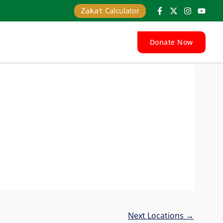
Calculator
Zakat
Donate Now
Next Locations
→