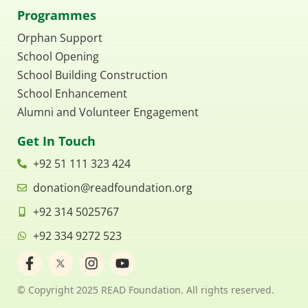
Programmes
Orphan Support
School Opening
School Building Construction
School Enhancement
Alumni and Volunteer Engagement
Get In Touch
+92 51 111 323 424
donation@readfoundation.org
+92 314 5025767
+92 334 9272 523
F
I
Y
a
n
o
c
s
u
© Copyright 2025 READ Foundation. All rights reserved.
e
t
t