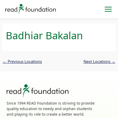
Skip
to
content
Badhiar Bakalan
←
Previous Locations
Next Locations
→
Since 1994 READ Foundation is striving to provide
quality education to needy and orphan students
and playing its role to create a better world.