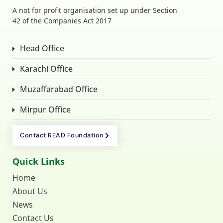
A not for profit organisation set up under Section
42 of the Companies Act 2017
Head Office
Karachi Office
Muzaffarabad Office
Mirpur Office
Contact READ Foundation
Quick Links
Home
About Us
News
Contact Us