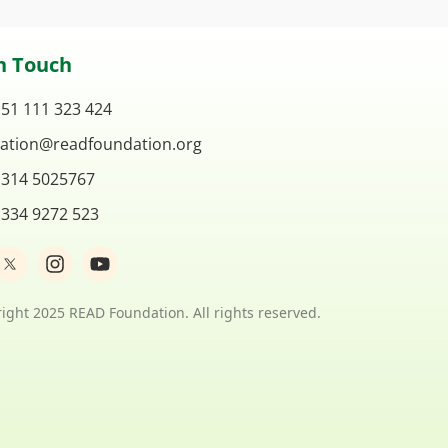
n Touch
 51 111 323 424
ation@readfoundation.org
 314 5025767
 334 9272 523
I
Y
n
o
s
u
t
t
ight 2025 READ Foundation. All rights reserved.
a
u
g
b
r
e
a
m