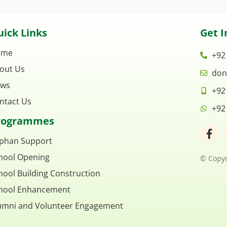
ick Links
Get I
ome
+92
out Us
don
ws
+92
ntact Us
+92
rogrammes
F
a
phan Support
c
hool Opening
e
© Copyr
b
hool Building Construction
o
o
hool Enhancement
k
umni and Volunteer Engagement
-
f