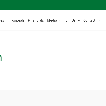
mes
Appeals
Financials
Media
Join Us
Contact
n