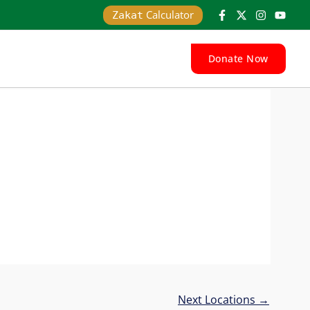
Calculator
Zakat
Donate Now
Next Locations
→