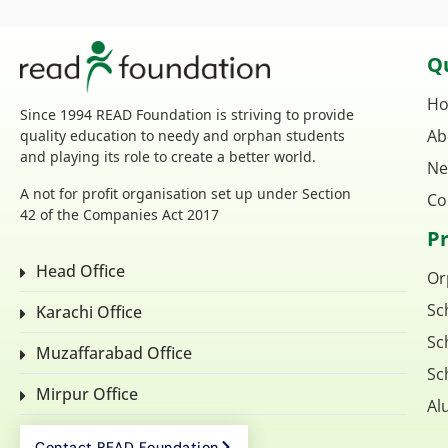
Qu
H
Since 1994 READ Foundation is striving to provide
Ab
quality education to needy and orphan students
and playing its role to create a better world.
Ne
A not for profit organisation set up under Section
Co
42 of the Companies Act 2017
P
Head Office
Or
Sc
Karachi Office
Sc
Muzaffarabad Office
Sc
Mirpur Office
Al
Contact READ Foundation