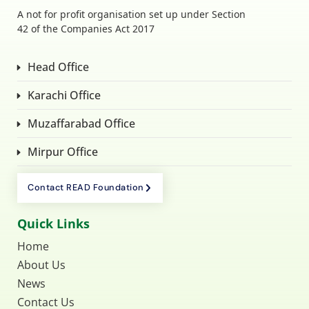
A not for profit organisation set up under Section
42 of the Companies Act 2017
Head Office
Karachi Office
Muzaffarabad Office
Mirpur Office
Contact READ Foundation
Quick Links
Home
About Us
News
Contact Us