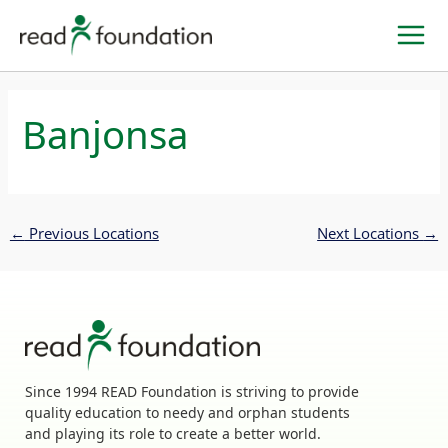
Skip
to
content
Banjonsa
←
Previous Locations
Next Locations
→
Since 1994 READ Foundation is striving to provide
quality education to needy and orphan students
and playing its role to create a better world.