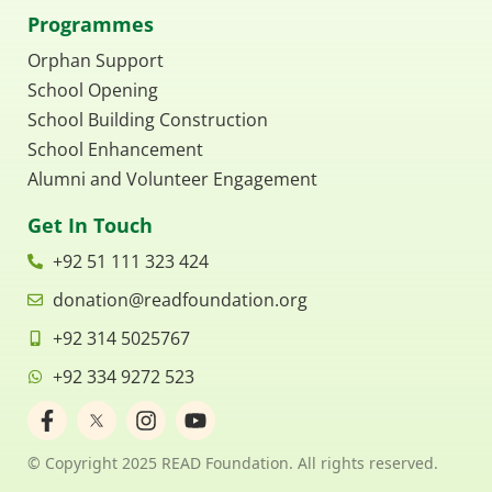
Programmes
Orphan Support
School Opening
School Building Construction
School Enhancement
Alumni and Volunteer Engagement
Get In Touch
+92 51 111 323 424
donation@readfoundation.org
+92 314 5025767
+92 334 9272 523
F
I
Y
a
n
o
c
s
u
© Copyright 2025 READ Foundation. All rights reserved.
e
t
t