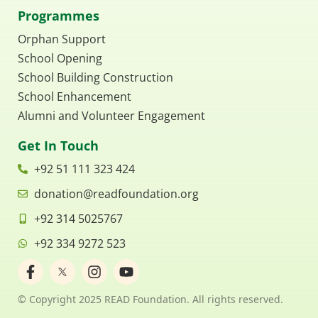
Programmes
Orphan Support
School Opening
School Building Construction
School Enhancement
Alumni and Volunteer Engagement
Get In Touch
+92 51 111 323 424
donation@readfoundation.org
+92 314 5025767
+92 334 9272 523
F
I
Y
a
n
o
c
s
u
© Copyright 2025 READ Foundation. All rights reserved.
e
t
t