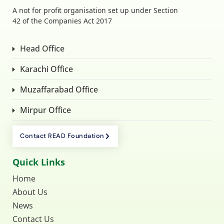
A not for profit organisation set up under Section
42 of the Companies Act 2017
Head Office
Karachi Office
Muzaffarabad Office
Mirpur Office
Contact READ Foundation
Quick Links
Home
About Us
News
Contact Us