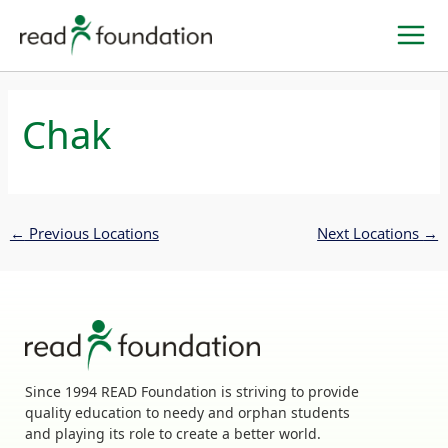
Skip
to
content
Chak
←
Previous Locations
Next Locations
→
Since 1994 READ Foundation is striving to provide
quality education to needy and orphan students
and playing its role to create a better world.