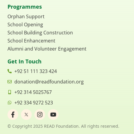
Programmes
Orphan Support
School Opening
School Building Construction
School Enhancement
Alumni and Volunteer Engagement
Get In Touch
+92 51 111 323 424
donation@readfoundation.org
+92 314 5025767
+92 334 9272 523
F
I
Y
a
n
o
c
s
u
© Copyright 2025 READ Foundation. All rights reserved.
e
t
t