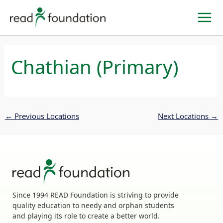
Skip
to
content
Chathian (Primary)
←
Previous Locations
Next Locations
→
Since 1994 READ Foundation is striving to provide
quality education to needy and orphan students
and playing its role to create a better world.