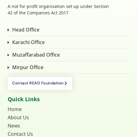
A not for profit organisation set up under Section
42 of the Companies Act 2017
Head Office
Karachi Office
Muzaffarabad Office
Mirpur Office
Contact READ Foundation
Quick Links
Home
About Us
News
Contact Us