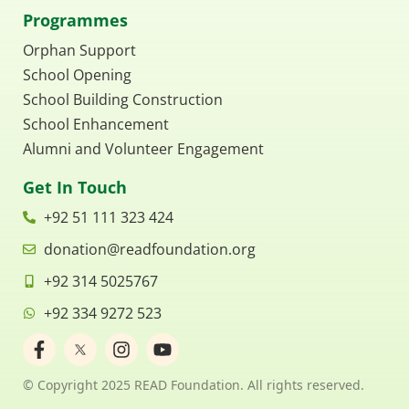
Programmes
Orphan Support
School Opening
School Building Construction
School Enhancement
Alumni and Volunteer Engagement
Get In Touch
+92 51 111 323 424
donation@readfoundation.org
+92 314 5025767
+92 334 9272 523
F
I
Y
a
n
o
c
s
u
© Copyright 2025 READ Foundation. All rights reserved.
e
t
t