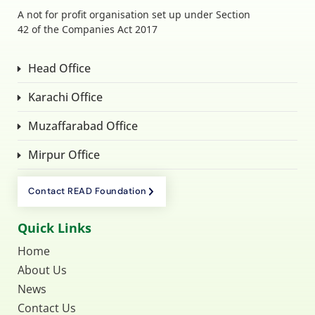
A not for profit organisation set up under Section
42 of the Companies Act 2017
Head Office
Karachi Office
Muzaffarabad Office
Mirpur Office
Contact READ Foundation
Quick Links
Home
About Us
News
Contact Us