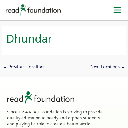
Skip
to
content
Dhundar
←
Previous Locations
Next Locations
→
Since 1994 READ Foundation is striving to provide
quality education to needy and orphan students
and playing its role to create a better world.