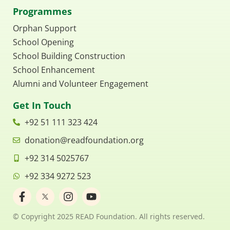
Programmes
Orphan Support
School Opening
School Building Construction
School Enhancement
Alumni and Volunteer Engagement
Get In Touch
+92 51 111 323 424
donation@readfoundation.org
+92 314 5025767
+92 334 9272 523
F
I
Y
a
n
o
c
s
u
© Copyright 2025 READ Foundation. All rights reserved.
e
t
t