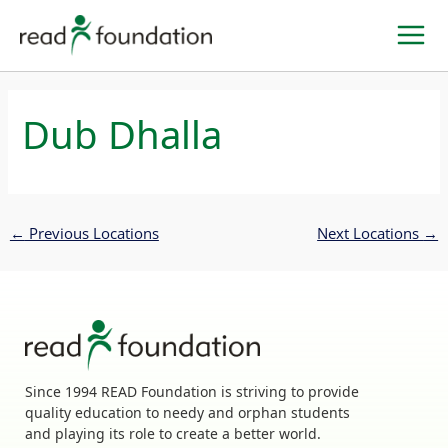
Skip
to
content
Dub Dhalla
←
Previous Locations
Next Locations
→
Since 1994 READ Foundation is striving to provide
quality education to needy and orphan students
and playing its role to create a better world.