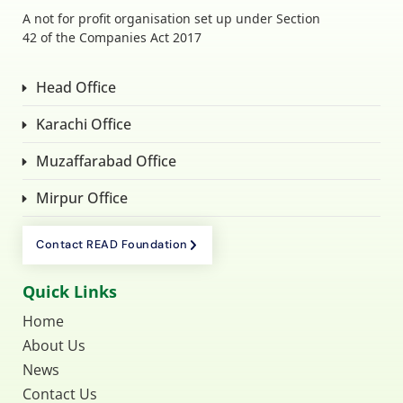
A not for profit organisation set up under Section
42 of the Companies Act 2017
Head Office
Karachi Office
Muzaffarabad Office
Mirpur Office
Contact READ Foundation
Quick Links
Home
About Us
News
Contact Us