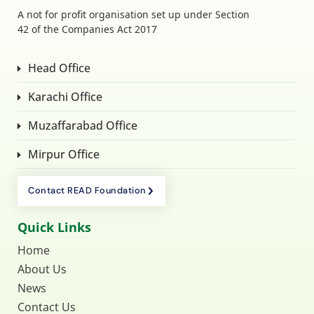
A not for profit organisation set up under Section
42 of the Companies Act 2017
Head Office
Karachi Office
Muzaffarabad Office
Mirpur Office
Contact READ Foundation
Quick Links
Home
About Us
News
Contact Us