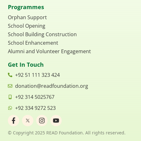
Programmes
Orphan Support
School Opening
School Building Construction
School Enhancement
Alumni and Volunteer Engagement
Get In Touch
+92 51 111 323 424
donation@readfoundation.org
+92 314 5025767
+92 334 9272 523
F
I
Y
a
n
o
c
s
u
© Copyright 2025 READ Foundation. All rights reserved.
e
t
t