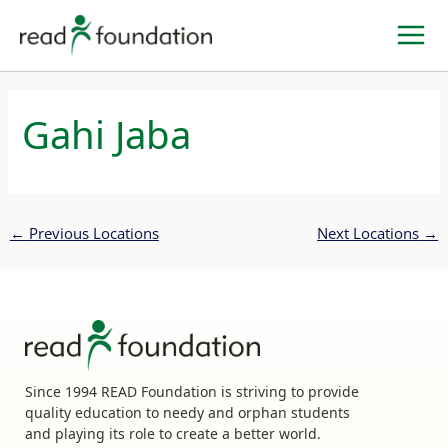
Skip
to
content
Gahi Jaba
←
Previous Locations
Next Locations
→
Since 1994 READ Foundation is striving to provide
quality education to needy and orphan students
and playing its role to create a better world.