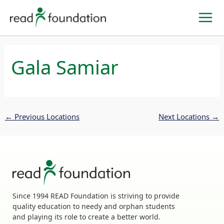
Skip
to
content
Gala Samiar
←
Previous Locations
Next Locations
→
Since 1994 READ Foundation is striving to provide
quality education to needy and orphan students
and playing its role to create a better world.