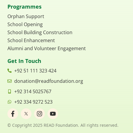
Programmes
Orphan Support
School Opening
School Building Construction
School Enhancement
Alumni and Volunteer Engagement
Get In Touch
+92 51 111 323 424
donation@readfoundation.org
+92 314 5025767
+92 334 9272 523
F
I
Y
a
n
o
c
s
u
© Copyright 2025 READ Foundation. All rights reserved.
e
t
t