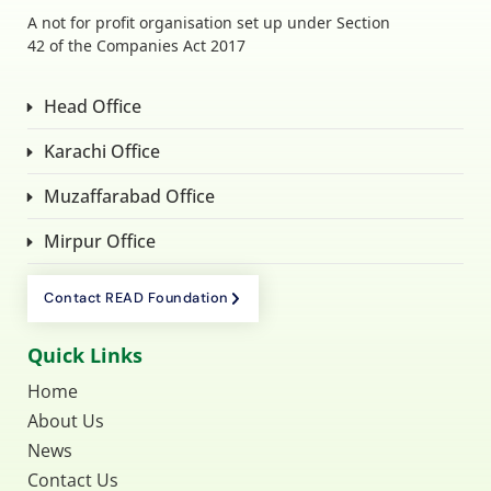
A not for profit organisation set up under Section
42 of the Companies Act 2017
Head Office
Karachi Office
Muzaffarabad Office
Mirpur Office
Contact READ Foundation
Quick Links
Home
About Us
News
Contact Us