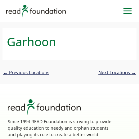
Skip
to
content
Garhoon
←
Previous Locations
Next Locations
→
Since 1994 READ Foundation is striving to provide
quality education to needy and orphan students
and playing its role to create a better world.