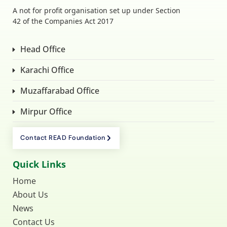
A not for profit organisation set up under Section
42 of the Companies Act 2017
Head Office
Karachi Office
Muzaffarabad Office
Mirpur Office
Contact READ Foundation
Quick Links
Home
About Us
News
Contact Us