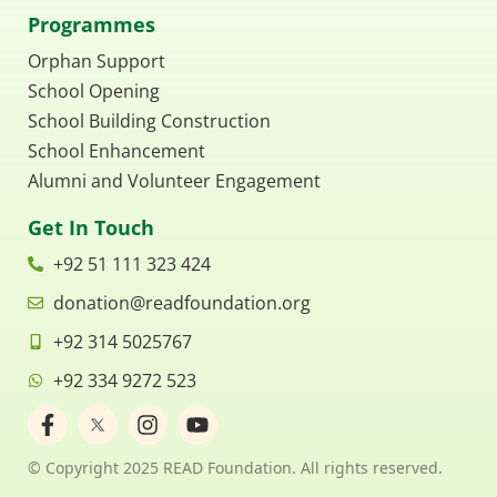
Programmes
Orphan Support
School Opening
School Building Construction
School Enhancement
Alumni and Volunteer Engagement
Get In Touch
+92 51 111 323 424
donation@readfoundation.org
+92 314 5025767
+92 334 9272 523
F
I
Y
a
n
o
c
s
u
© Copyright 2025 READ Foundation. All rights reserved.
e
t
t