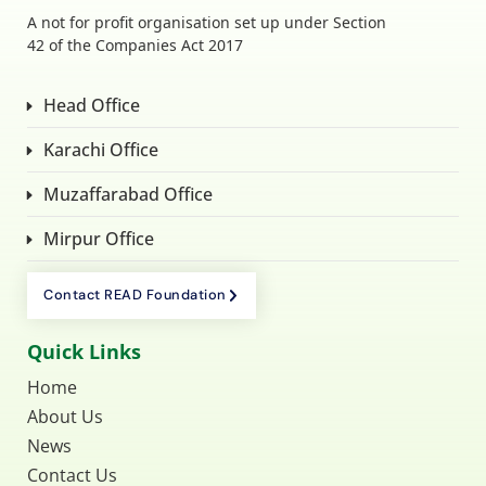
A not for profit organisation set up under Section
42 of the Companies Act 2017
Head Office
Karachi Office
Muzaffarabad Office
Mirpur Office
Contact READ Foundation
Quick Links
Home
About Us
News
Contact Us