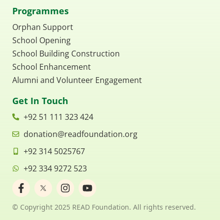
Programmes
Orphan Support
School Opening
School Building Construction
School Enhancement
Alumni and Volunteer Engagement
Get In Touch
+92 51 111 323 424
donation@readfoundation.org
+92 314 5025767
+92 334 9272 523
F
I
Y
a
n
o
c
s
u
© Copyright 2025 READ Foundation. All rights reserved.
e
t
t