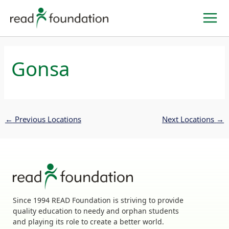
Skip
to
content
Gonsa
←
Previous Locations
Next Locations
→
Since 1994 READ Foundation is striving to provide
quality education to needy and orphan students
and playing its role to create a better world.