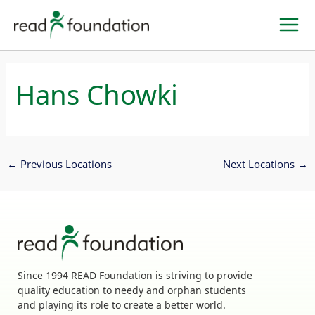
Skip
to
content
Hans Chowki
←
Previous Locations
Next Locations
→
Since 1994 READ Foundation is striving to provide
quality education to needy and orphan students
and playing its role to create a better world.