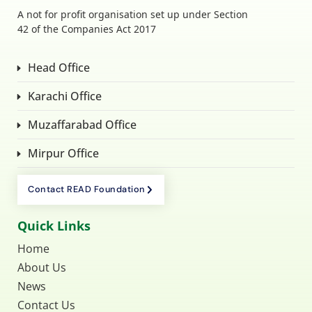
A not for profit organisation set up under Section
42 of the Companies Act 2017
Head Office
Karachi Office
Muzaffarabad Office
Mirpur Office
Contact READ Foundation
Quick Links
Home
About Us
News
Contact Us