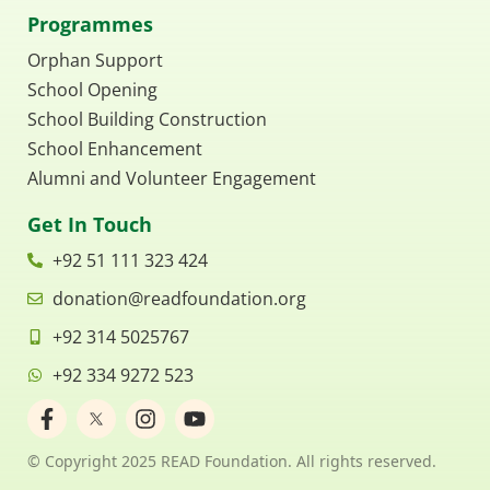
Programmes
Orphan Support
School Opening
School Building Construction
School Enhancement
Alumni and Volunteer Engagement
Get In Touch
+92 51 111 323 424
donation@readfoundation.org
+92 314 5025767
+92 334 9272 523
F
I
Y
a
n
o
c
s
u
© Copyright 2025 READ Foundation. All rights reserved.
e
t
t