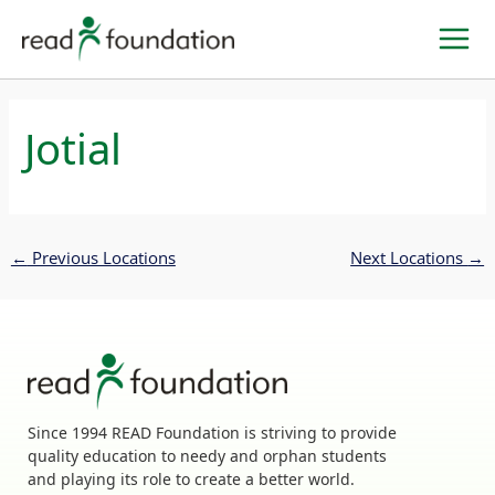
Skip
to
content
Jotial
←
Previous Locations
Next Locations
→
Since 1994 READ Foundation is striving to provide
quality education to needy and orphan students
and playing its role to create a better world.