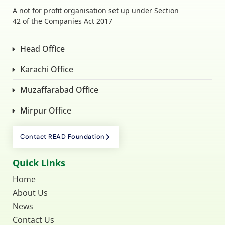
A not for profit organisation set up under Section
42 of the Companies Act 2017
Head Office
Karachi Office
Muzaffarabad Office
Mirpur Office
Contact READ Foundation
Quick Links
Home
About Us
News
Contact Us