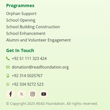
Programmes
Orphan Support
School Opening
School Building Construction
School Enhancement
Alumni and Volunteer Engagement
Get In Touch
+92 51 111 323 424
donation@readfoundation.org
+92 314 5025767
+92 334 9272 523
F
I
Y
a
n
o
c
s
u
© Copyright 2025 READ Foundation. All rights reserved.
e
t
t