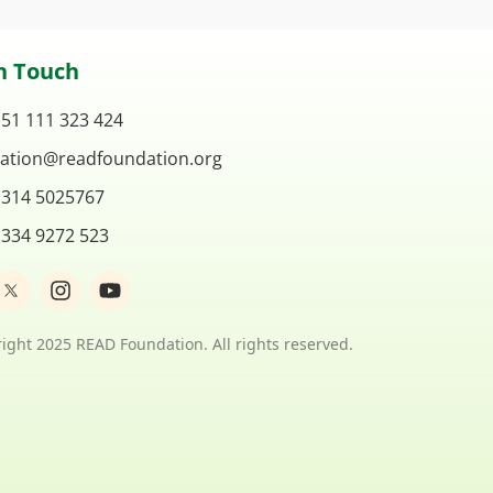
n Touch
 51 111 323 424
ation@readfoundation.org
 314 5025767
 334 9272 523
I
Y
n
o
s
u
t
t
ight 2025 READ Foundation. All rights reserved.
a
u
g
b
r
e
a
m