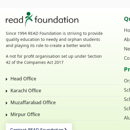
Qu
H
Since 1994 READ Foundation is striving to provide
Ab
quality education to needy and orphan students
and playing its role to create a better world.
Ne
A not for profit organisation set up under Section
Co
42 of the Companies Act 2017
P
Head Office
Or
Sc
Karachi Office
Sc
Muzaffarabad Office
Sc
Mirpur Office
Al
Contact READ Foundation