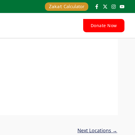
Calculator
Zakat
Donate Now
Next Locations
→