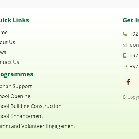
ick Links
Get I
ome
+92
out Us
don
ws
+92
ntact Us
+92
rogrammes
F
a
phan Support
c
hool Opening
e
© Copyr
b
hool Building Construction
o
o
hool Enhancement
k
umni and Volunteer Engagement
-
f