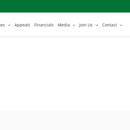
mes
Appeals
Financials
Media
Join Us
Contact