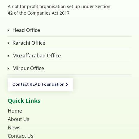
A not for profit organisation set up under Section
42 of the Companies Act 2017
Head Office
Karachi Office
Muzaffarabad Office
Mirpur Office
Contact READ Foundation
Quick Links
Home
About Us
News
Contact Us