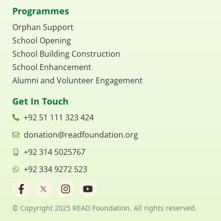
Programmes
Orphan Support
School Opening
School Building Construction
School Enhancement
Alumni and Volunteer Engagement
Get In Touch
+92 51 111 323 424
donation@readfoundation.org
+92 314 5025767
+92 334 9272 523
F
I
Y
a
n
o
c
s
u
© Copyright 2025 READ Foundation. All rights reserved.
e
t
t