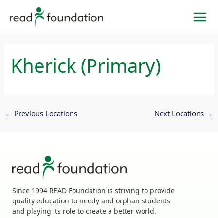
Skip
to
content
Kherick (Primary)
←
Previous Locations
Next Locations
→
Since 1994 READ Foundation is striving to provide
quality education to needy and orphan students
and playing its role to create a better world.