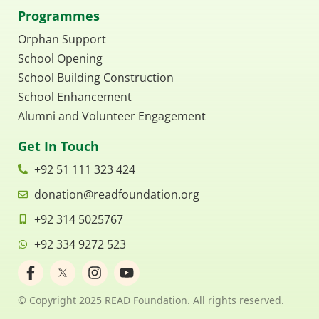
Programmes
Orphan Support
School Opening
School Building Construction
School Enhancement
Alumni and Volunteer Engagement
Get In Touch
+92 51 111 323 424
donation@readfoundation.org
+92 314 5025767
+92 334 9272 523
F
I
Y
a
n
o
c
s
u
© Copyright 2025 READ Foundation. All rights reserved.
e
t
t