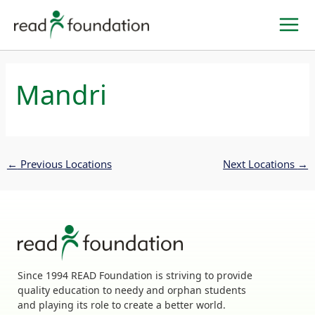
Skip
to
content
Mandri
←
Previous Locations
Next Locations
→
Since 1994 READ Foundation is striving to provide
quality education to needy and orphan students
and playing its role to create a better world.