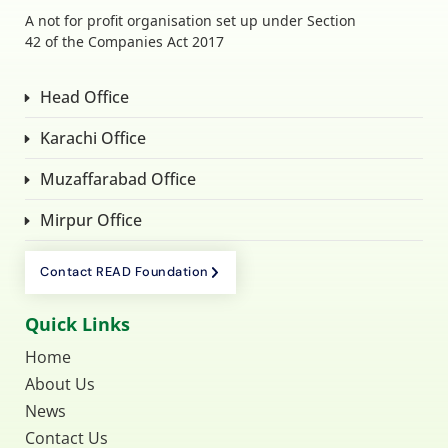
A not for profit organisation set up under Section
42 of the Companies Act 2017
Head Office
Karachi Office
Muzaffarabad Office
Mirpur Office
Contact READ Foundation
Quick Links
Home
About Us
News
Contact Us