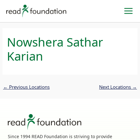
Skip
to
content
Nowshera Sathar
Karian
←
Previous Locations
Next Locations
→
Since 1994 READ Foundation is striving to provide