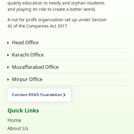
quality education to needy and orphan students
and playing its role to create a better world.
A not for profit organisation set up under Section
42 of the Companies Act 2017
Head Office
Karachi Office
Muzaffarabad Office
Mirpur Office
Contact READ Foundation
Quick Links
Home
About Us