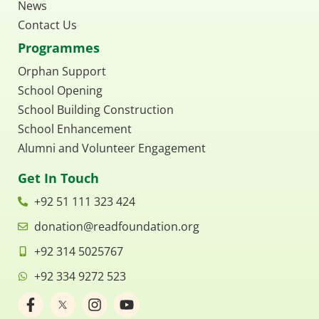
News
Contact Us
Programmes
Orphan Support
School Opening
School Building Construction
School Enhancement
Alumni and Volunteer Engagement
Get In Touch
+92 51 111 323 424
donation@readfoundation.org
+92 314 5025767
+92 334 9272 523
F
I
Y
a
n
o