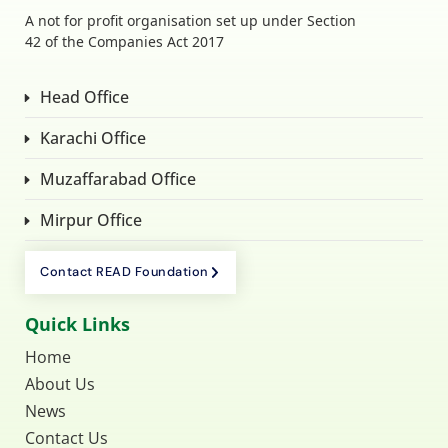
A not for profit organisation set up under Section
42 of the Companies Act 2017
Head Office
Karachi Office
Muzaffarabad Office
Mirpur Office
Contact READ Foundation
Quick Links
Home
About Us
News
Contact Us