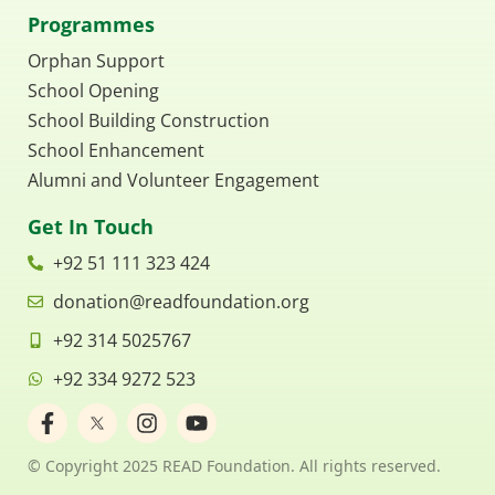
Programmes
Orphan Support
School Opening
School Building Construction
School Enhancement
Alumni and Volunteer Engagement
Get In Touch
+92 51 111 323 424
donation@readfoundation.org
+92 314 5025767
+92 334 9272 523
F
I
Y
a
n
o
c
s
u
© Copyright 2025 READ Foundation. All rights reserved.
e
t
t