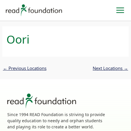
Skip
to
content
Oori
←
Previous Locations
Next Locations
→
Since 1994 READ Foundation is striving to provide
quality education to needy and orphan students
and playing its role to create a better world.