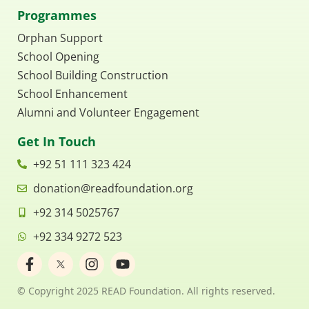
Programmes
Orphan Support
School Opening
School Building Construction
School Enhancement
Alumni and Volunteer Engagement
Get In Touch
+92 51 111 323 424
donation@readfoundation.org
+92 314 5025767
+92 334 9272 523
F
I
Y
a
n
o
c
s
u
© Copyright 2025 READ Foundation. All rights reserved.
e
t
t