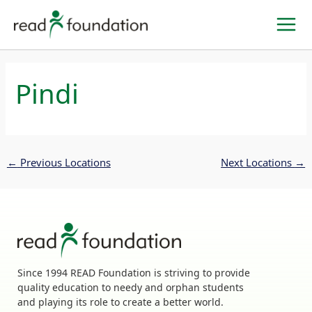
Skip
to
content
Pindi
←
Previous Locations
Next Locations
→
Since 1994 READ Foundation is striving to provide
quality education to needy and orphan students
and playing its role to create a better world.