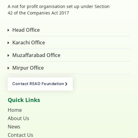
A not for profit organisation set up under Section
42 of the Companies Act 2017
Head Office
Karachi Office
Muzaffarabad Office
Mirpur Office
Contact READ Foundation
Quick Links
Home
About Us
News
Contact Us