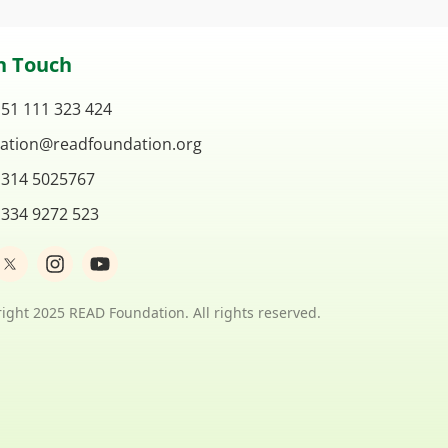
n Touch
 51 111 323 424
ation@readfoundation.org
 314 5025767
 334 9272 523
I
Y
n
o
s
u
t
t
ight 2025 READ Foundation. All rights reserved.
a
u
g
b
r
e
a
m