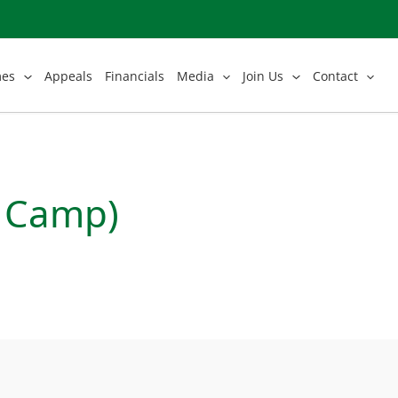
mes
Appeals
Financials
Media
Join Us
Contact
e Camp)