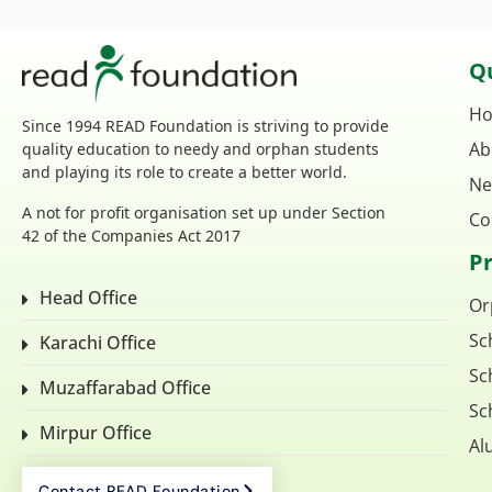
Qu
H
Since 1994 READ Foundation is striving to provide
Ab
quality education to needy and orphan students
and playing its role to create a better world.
Ne
A not for profit organisation set up under Section
Co
42 of the Companies Act 2017
P
Head Office
Or
Sc
Karachi Office
Sc
Muzaffarabad Office
Sc
Mirpur Office
Al
Contact READ Foundation