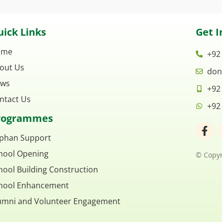
ick Links
Get I
ome
+92
out Us
don
ws
+92
ntact Us
+92
rogrammes
F
a
phan Support
c
hool Opening
e
© Copyr
b
hool Building Construction
o
o
hool Enhancement
k
umni and Volunteer Engagement
-
f