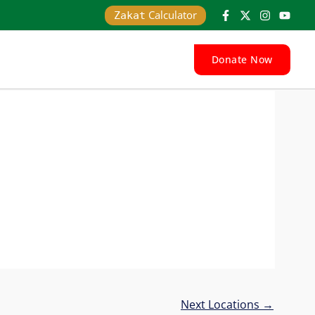
Calculator
Zakat
Donate Now
Next Locations
→