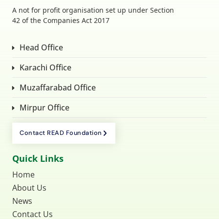
A not for profit organisation set up under Section
42 of the Companies Act 2017
Head Office
Karachi Office
Muzaffarabad Office
Mirpur Office
Contact READ Foundation
Quick Links
Home
About Us
News
Contact Us