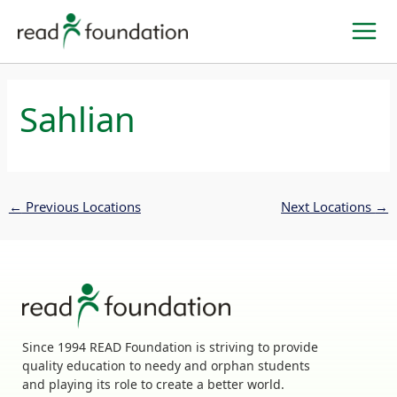
Skip
to
content
Sahlian
←
Previous Locations
Next Locations
→
Since 1994 READ Foundation is striving to provide
quality education to needy and orphan students
and playing its role to create a better world.