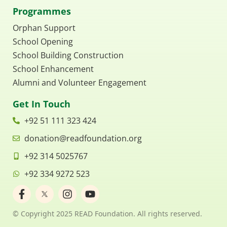
Programmes
Orphan Support
School Opening
School Building Construction
School Enhancement
Alumni and Volunteer Engagement
Get In Touch
+92 51 111 323 424
donation@readfoundation.org
+92 314 5025767
+92 334 9272 523
F
I
Y
a
n
o
c
s
u
© Copyright 2025 READ Foundation. All rights reserved.
e
t
t