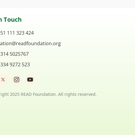
n Touch
 51 111 323 424
ation@readfoundation.org
 314 5025767
 334 9272 523
I
Y
n
o
s
u
t
t
ight 2025 READ Foundation. All rights reserved.
a
u
g
b
r
e
a
m