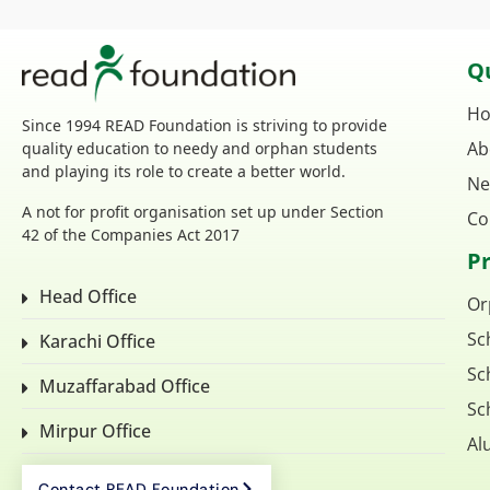
Qu
H
Since 1994 READ Foundation is striving to provide
Ab
quality education to needy and orphan students
and playing its role to create a better world.
Ne
A not for profit organisation set up under Section
Co
42 of the Companies Act 2017
P
Head Office
Or
Sc
Karachi Office
Sc
Muzaffarabad Office
Sc
Mirpur Office
Al
Contact READ Foundation