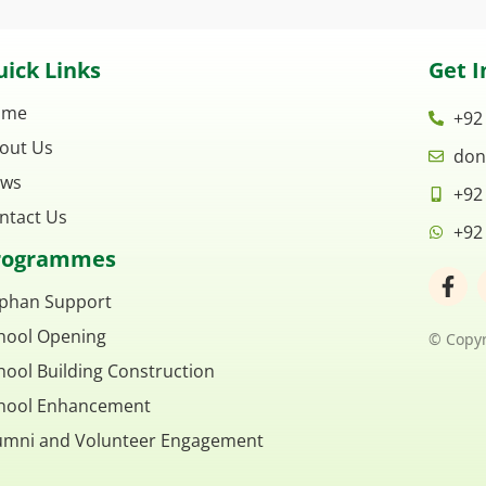
ick Links
Get I
ome
+92
out Us
don
ws
+92
ntact Us
+92
rogrammes
F
a
phan Support
c
hool Opening
e
© Copyr
b
hool Building Construction
o
o
hool Enhancement
k
umni and Volunteer Engagement
-
f