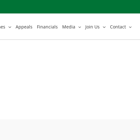
mes
Appeals
Financials
Media
Join Us
Contact