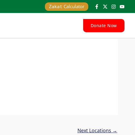
Calculator
Zakat
Donate Now
Next Locations
→