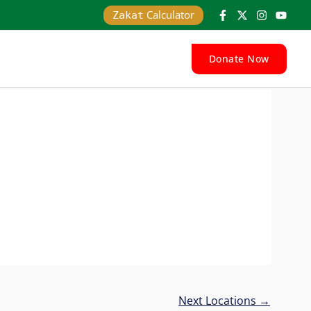
Calculator
Zakat
Donate Now
Next Locations
→