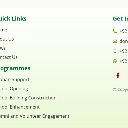
ick Links
Get I
ome
+92
out Us
don
ws
+92
ntact Us
+92
rogrammes
F
a
phan Support
c
hool Opening
e
© Copyr
b
hool Building Construction
o
o
hool Enhancement
k
umni and Volunteer Engagement
-
f