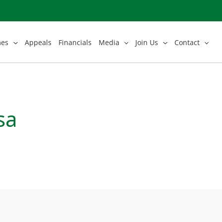
mes
Appeals
Financials
Media
Join Us
Contact
sa