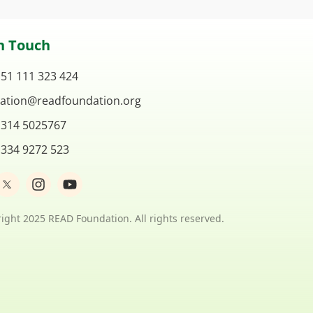
n Touch
 51 111 323 424
ation@readfoundation.org
 314 5025767
 334 9272 523
I
Y
n
o
s
u
t
t
ight 2025 READ Foundation. All rights reserved.
a
u
g
b
r
e
a
m