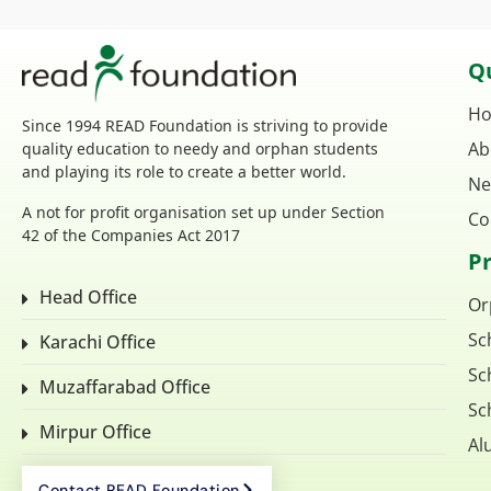
Qu
H
Since 1994 READ Foundation is striving to provide
Ab
quality education to needy and orphan students
and playing its role to create a better world.
Ne
A not for profit organisation set up under Section
Co
42 of the Companies Act 2017
P
Head Office
Or
Sc
Karachi Office
Sc
Muzaffarabad Office
Sc
Mirpur Office
Al
Contact READ Foundation