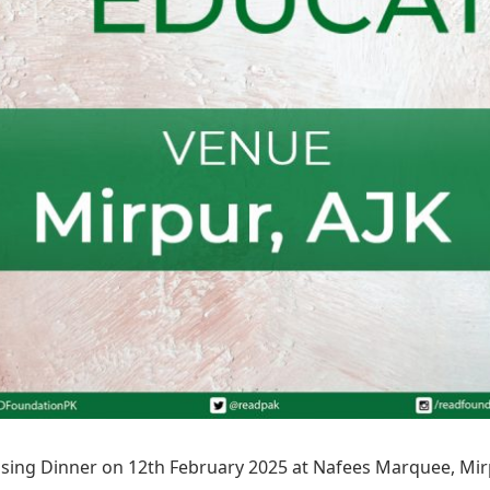
sing Dinner on 12th February 2025 at Nafees Marquee, Mirp