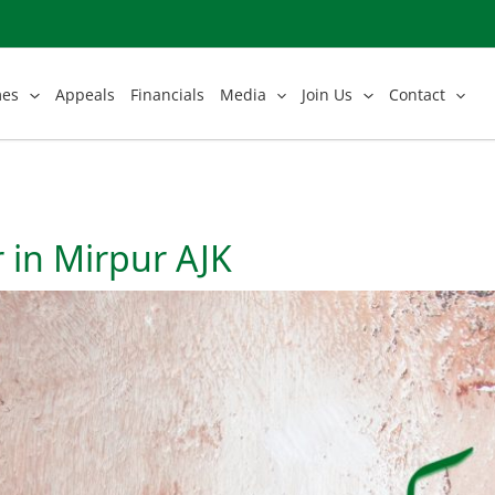
mes
Appeals
Financials
Media
Join Us
Contact
 in Mirpur AJK