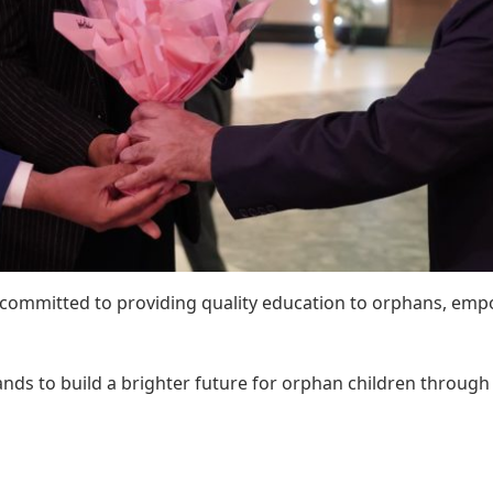
 committed to providing quality education to orphans, emp
 hands to build a brighter future for orphan children throug