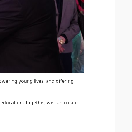
owering young lives, and offering
h education. Together, we can create