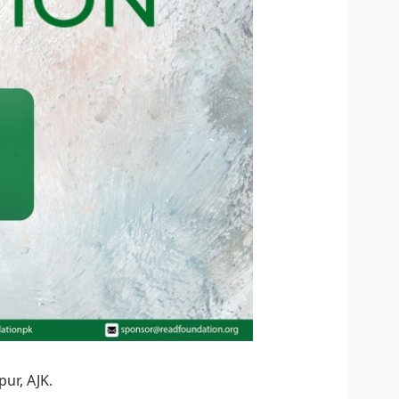
ur, AJK.