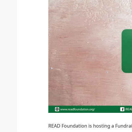
READ Foundation is hosting a Fundrai