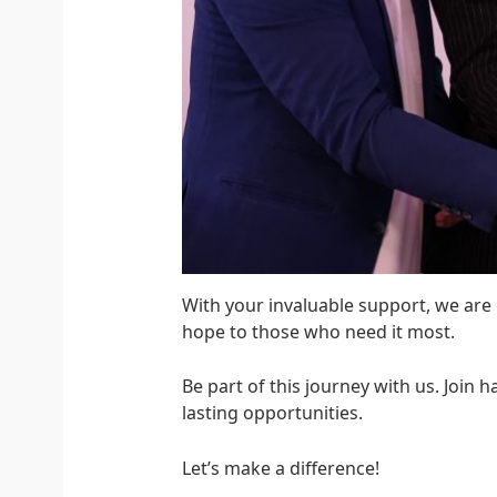
With your invaluable support, we are
hope to those who need it most.
Be part of this journey with us. Join
lasting opportunities.
Let’s make a difference!