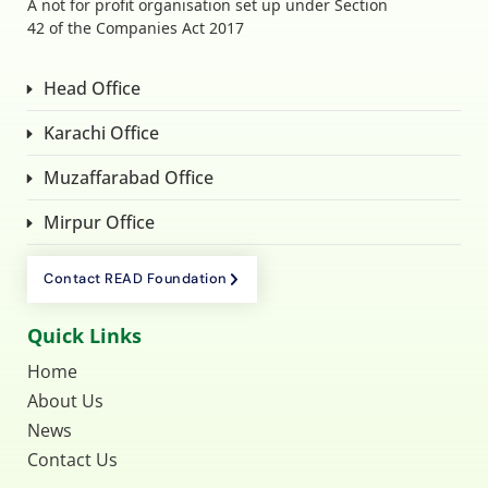
A not for profit organisation set up under Section
42 of the Companies Act 2017
Head Office
Karachi Office
Muzaffarabad Office
Mirpur Office
Contact READ Foundation
Quick Links
Home
About Us
News
Contact Us