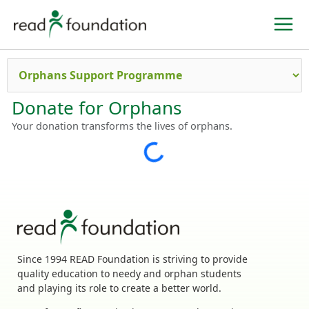
Skip
to
content
Donate for Orphans
Your donation transforms the lives of orphans.
Since 1994 READ Foundation is striving to provide
quality education to needy and orphan students
and playing its role to create a better world.