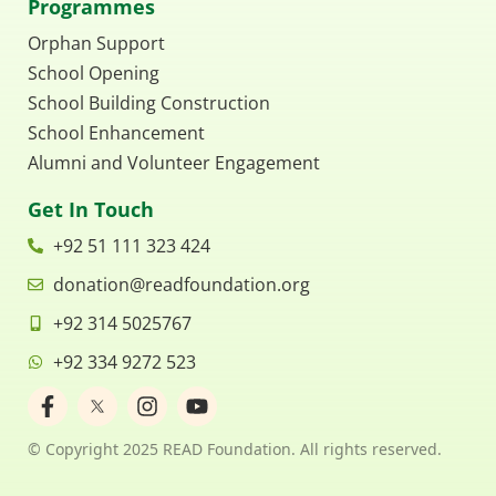
Programmes
Orphan Support
School Opening
School Building Construction
School Enhancement
Alumni and Volunteer Engagement
Get In Touch
+92 51 111 323 424
donation@readfoundation.org
+92 314 5025767
+92 334 9272 523
F
I
Y
a
n
o
c
s
u
© Copyright 2025 READ Foundation. All rights reserved.
e
t
t
b
a
u