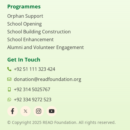
Programmes
Orphan Support
School Opening
School Building Construction
School Enhancement
Alumni and Volunteer Engagement
Get In Touch
+92 51 111 323 424
donation@readfoundation.org
+92 314 5025767
+92 334 9272 523
F
I
Y
a
n
o
c
s
u
© Copyright 2025 READ Foundation. All rights reserved.
e
t
t