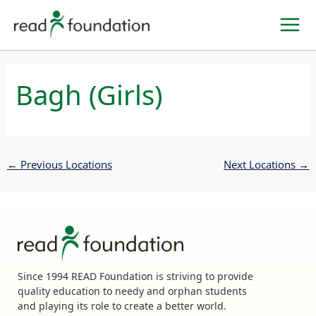
Skip
to
content
Bagh (Girls)
←
Previous Locations
Next Locations
→
Since 1994 READ Foundation is striving to provide
quality education to needy and orphan students
and playing its role to create a better world.