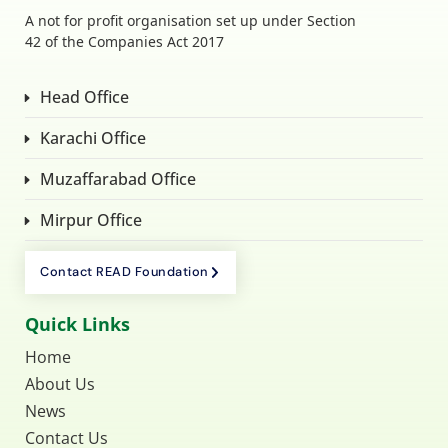
A not for profit organisation set up under Section
42 of the Companies Act 2017
Head Office
Karachi Office
Muzaffarabad Office
Mirpur Office
Contact READ Foundation
Quick Links
Home
About Us
News
Contact Us