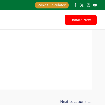
Calculator
Zakat
Donate Now
Next Locations
→