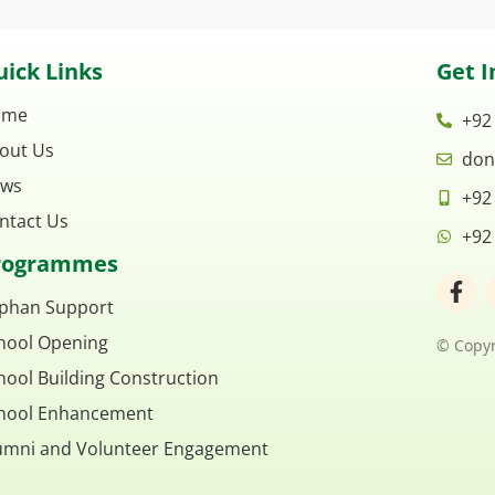
ick Links
Get I
ome
+92
out Us
don
ws
+92
ntact Us
+92
rogrammes
F
a
phan Support
c
hool Opening
e
© Copyr
b
hool Building Construction
o
o
hool Enhancement
k
umni and Volunteer Engagement
-
f