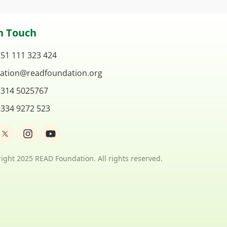
n Touch
 51 111 323 424
ation@readfoundation.org
 314 5025767
 334 9272 523
I
Y
n
o
s
u
t
t
ight 2025 READ Foundation. All rights reserved.
a
u
g
b
r
e
a
m