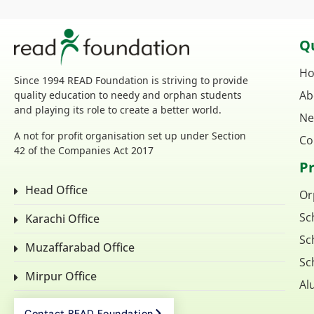
Qu
H
Since 1994 READ Foundation is striving to provide
Ab
quality education to needy and orphan students
and playing its role to create a better world.
Ne
A not for profit organisation set up under Section
Co
42 of the Companies Act 2017
P
Head Office
Or
Sc
Karachi Office
Sc
Muzaffarabad Office
Sc
Mirpur Office
Al
Contact READ Foundation