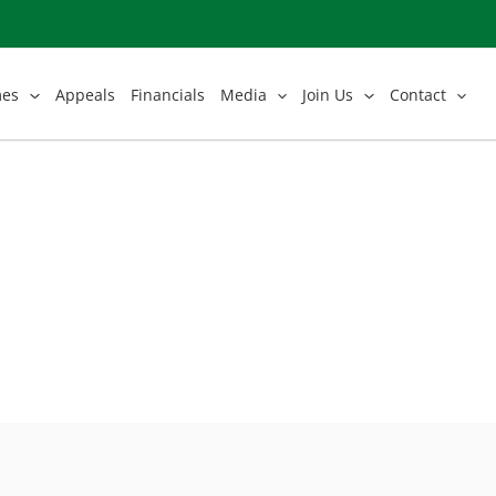
mes
Appeals
Financials
Media
Join Us
Contact