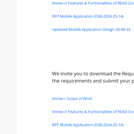
Annex-II Features & Funtionalities of READ Co
RFP Mobile Application (D38-2024-25-14)
Updated Mobile Application Design 28-08-24
We invite you to download the Reque
the requirements and submit your p
Annex-I Scope of Work
Annex-II Features & Funtionalities of READ Co
RFP Mobile Application (D38-2024-25-14)