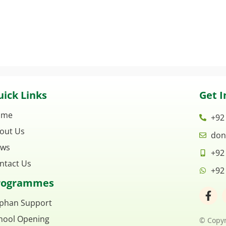
ick Links
Get I
ome
+92
out Us
don
ws
+92
ntact Us
+92
rogrammes
F
a
phan Support
c
hool Opening
e
© Copyr