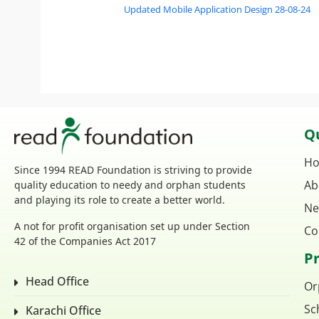
Updated Mobile Application Design 28-08-24
Qu
H
Since 1994 READ Foundation is striving to provide
Ab
quality education to needy and orphan students
and playing its role to create a better world.
Ne
A not for profit organisation set up under Section
Co
42 of the Companies Act 2017
P
Head Office
Or
Sc
Karachi Office