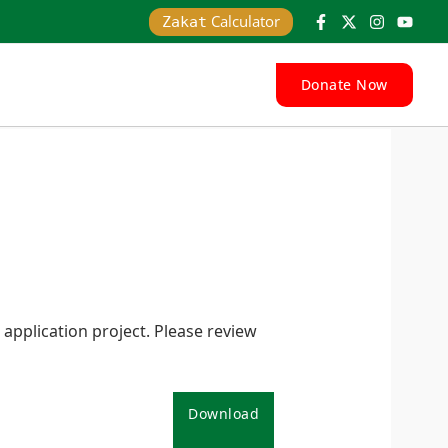
Calculator
Zakat
Donate Now
pplication project. Please review
Download