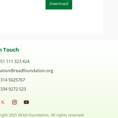
Download
n Touch
 51 111 323 424
ation@readfoundation.org
 314 5025767
 334 9272 523
I
Y
n
o
s
u
t
t
ight 2025 READ Foundation. All rights reserved.