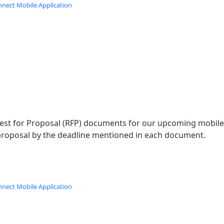
nnect Mobile Application
st for Proposal (RFP) documents for our upcoming mobile a
roposal by the deadline mentioned in each document.
nnect Mobile Application