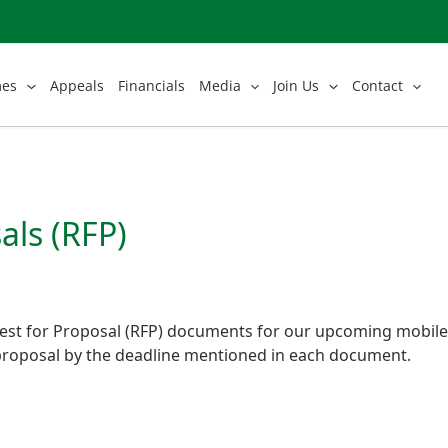
mes
Appeals
Financials
Media
Join Us
Contact
als (RFP)
st for Proposal (RFP) documents for our upcoming mobile a
roposal by the deadline mentioned in each document.