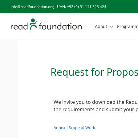
Skip
info@readfoundation.org
- UAN:
+92 (0) 51 111 323 424
to
content
About
Program
Request for Propos
We invite you to download the Reque
the requirements and submit your p
Annex-I Scope of Work