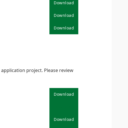
Download
Download
Download
pplication project. Please review
Download
Download
Download